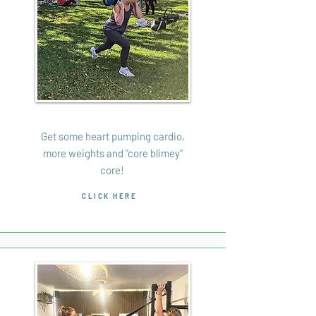
Bootcamp
Get some heart pumping cardio,
more weights and "core blimey"
core!
CLICK HERE