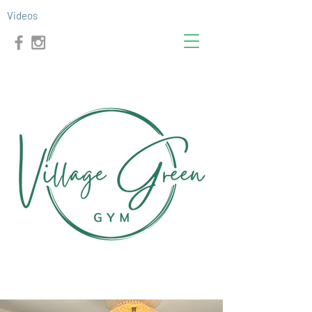
Videos