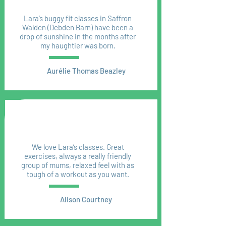
Lara’s buggy fit classes in Saffron
Walden (Debden Barn) have been a
drop of sunshine in the months after
my haughtier was born.
Aurélie Thomas Beazley
We love Lara’s classes. Great
exercises, always a really friendly
group of mums, relaxed feel with as
tough of a workout as you want.
Alison Courtney