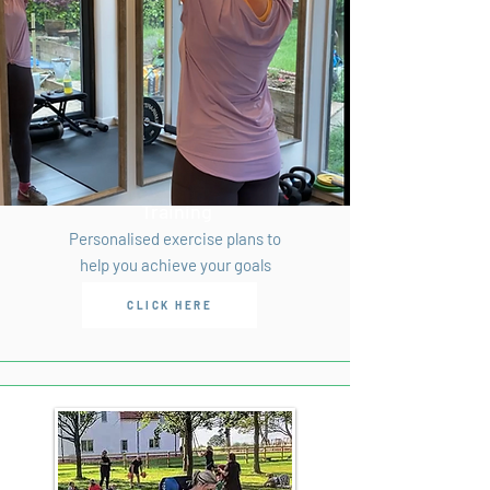
Personal
Training
Personalised exercise plans to
help you achieve your goals
CLICK HERE