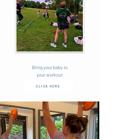
Buggy Fitness
Bring your baby to
your workout
CLICK HERE