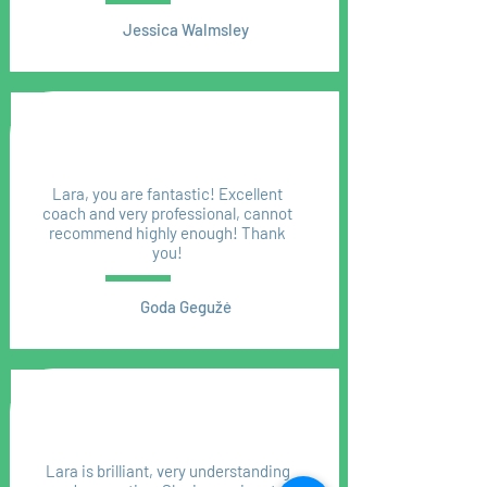
Jessica Walmsley
Lara, you are fantastic! Excellent
coach and very professional, cannot
recommend highly enough! Thank
you!
Goda Gegužė
Lara is brilliant, very understanding