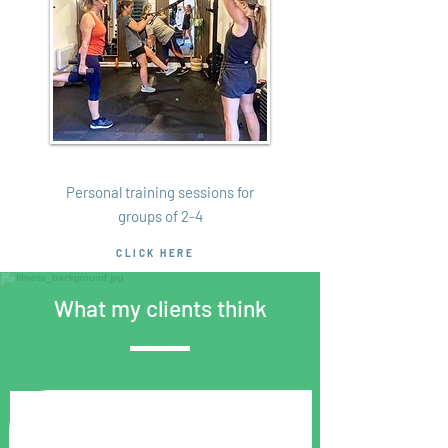
Small Groups
Personal training sessions for
groups of 2-4
CLICK HERE
What my clients think