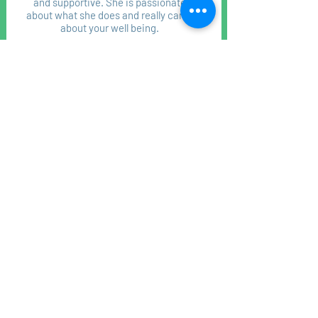
and supportive. She is passionate
about what she does and really cares
about your well being.
Penny Locke