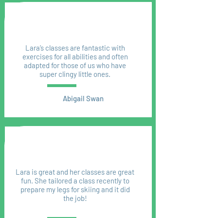
Lara’s classes are fantastic with
exercises for all abilities and often
adapted for those of us who have
super clingy little ones.
Abigail Swan
Lara is great and her classes are great
fun. She tailored a class recently to
prepare my legs for skiing and it did
the job!