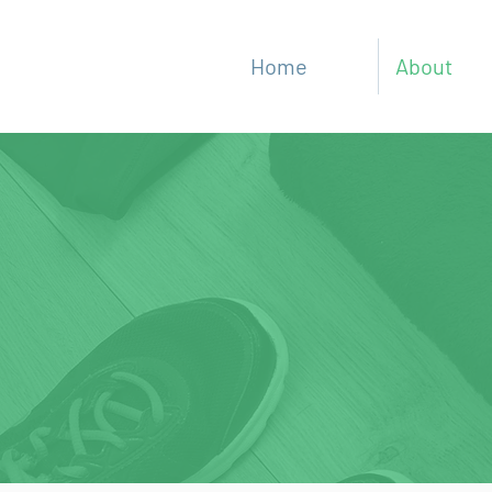
Home
About