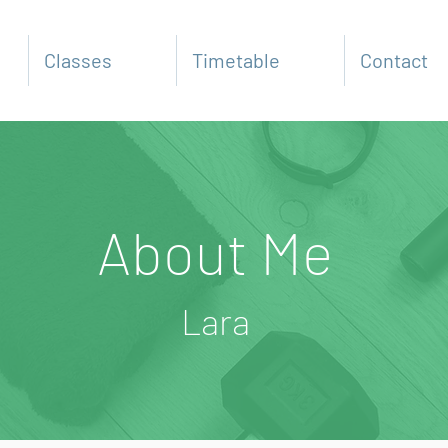
Classes
Timetable
Contact
About Me
Lara