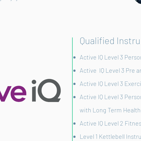
Qualified Instr
Active IQ Level 3 Perso
Active IQ Level 3 Pre 
Active IQ Level 3 Exerc
Active IQ Level 3 Perso
with Long Term Health
Active IQ Level 2 Fitne
Level 1 Kettlebell Instr