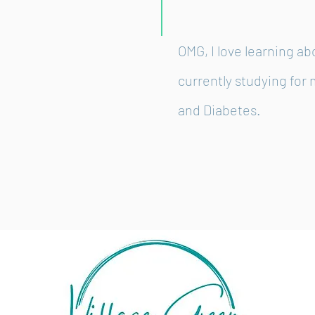
OMG, I love learning ab
currently studying for 
and Diabetes.