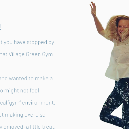
!
at you have stopped by
hat Village Green Gym
e and wanted to make a
o might not feel
ical “gym” environment.
ut making exercise
 enjoyed, a little treat.