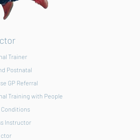
uctor
nal Trainer
and Postnatal
ise GP Referral
nal Training with People
 Conditions
ss Instructor
uctor