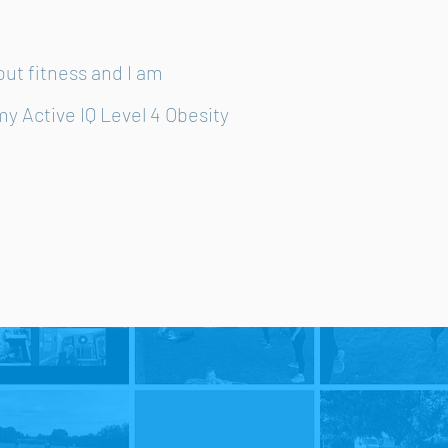
out fitness and I am
my Active IQ Level 4 Obesity