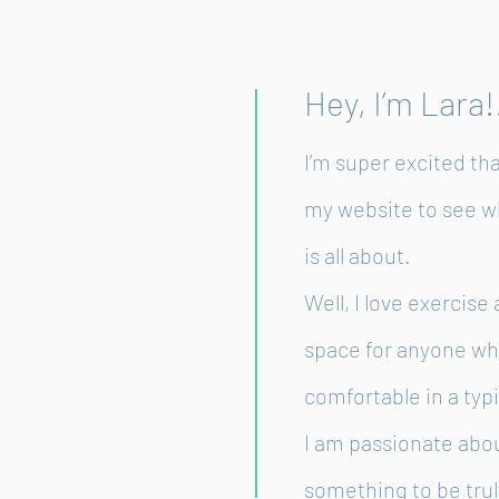
Hey, I’m Lara!
I’m super excited th
my website to see w
is all about.
Well, I love exercis
space for anyone wh
comfortable in a typ
I am passionate abo
something to be truly