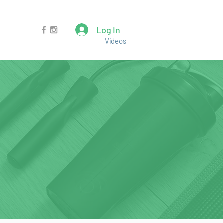
Log In
Videos